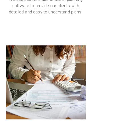
software to provide our clients with
detailed and easy to understand plans.