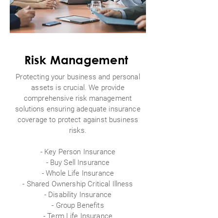
Risk Management
Protecting your business and personal
assets is crucial. We provide
comprehensive risk management
solutions ensuring adequate insurance
coverage to protect against business
risks.
- Key Person Insurance
- Buy Sell Insurance
- Whole Life Insurance
- Shared Ownership Critical Illness
- Disability Insurance
-
Group Benefits
- Term Life Insurance