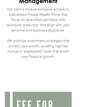
Management
Our clients receive exclusive access to
specialized Private Wealth Firms that
focus on diversified portfolios with
downside protection that align with your
personal and business objectives.
We prioritize investment strategies that
protect your wealth, avoiding high-fee
mutual or segregated funds that erode
your financial growth.