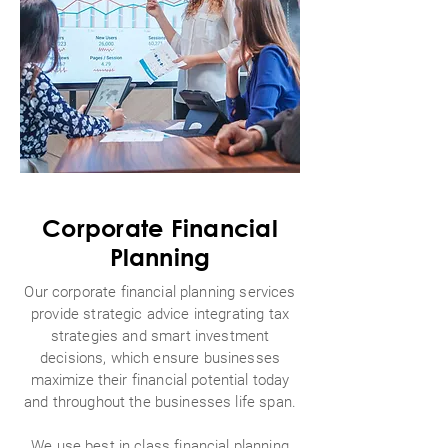
Corporate Financial
Planning
Our corporate financial planning services
provide strategic advice integrating tax
strategies and smart investment
decisions, which ensure businesses
maximize their financial potential today
and throughout the businesses life span.
We use best in class financial planning