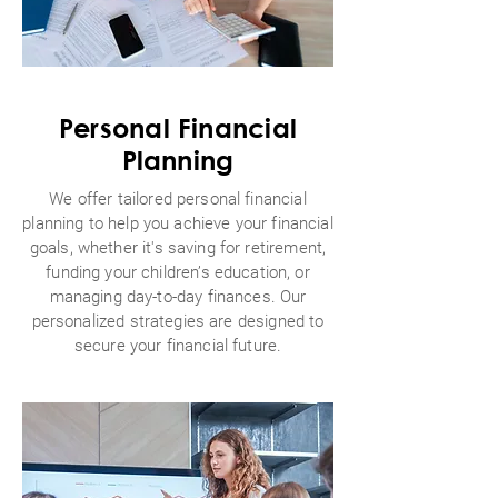
Personal Financial
Planning
We offer tailored personal financial
planning to help you achieve your financial
goals, whether it's saving for retirement,
funding your children’s education, or
managing day-to-day finances. Our
personalized strategies are designed to
secure your financial future.