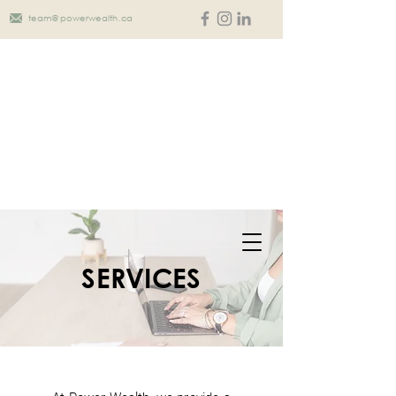
team@powerwealth.ca
SERVICES