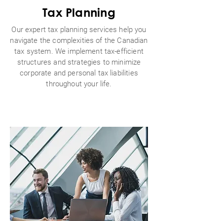
Tax Planning
Our expert tax planning services help you
navigate the complexities of the Canadian
tax system. We implement tax-efficient
structures and strategies to minimize
corporate and personal tax liabilities
throughout your life.