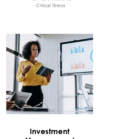
- Critical Illness
Investment