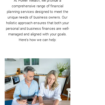
At Power Wealth, we provide a
comprehensive range of financial
planning services designed to meet the
unique needs of business owners. Our
holistic approach ensures that both your
personal and business finances are well-
managed and aligned with your goals.
Here’s how we can help: