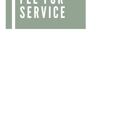
Fee For Service
Our transparent fee-for-service model
ensures you receive unbiased advice
without asset management or risk
management. We are committed to
providing value and clarity in all our
financial planning services.