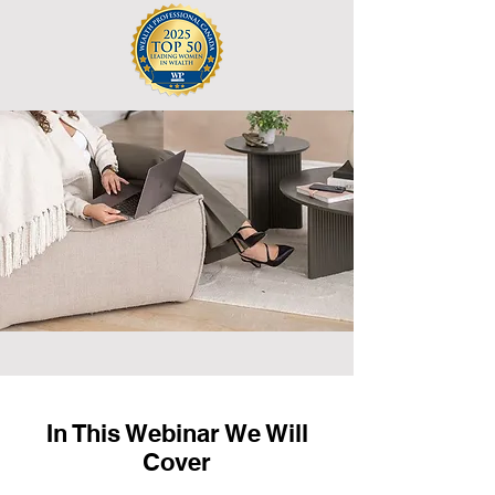
In This Webinar We Will
Cover