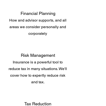
Financial Planning
How and advisor supports, and all
areas we consider personally and
corporately
Risk Management
Insurance is a powerful tool to
reduce tax in many situations. We'll
cover how to expertly reduce risk
and tax.
Tax Reduction