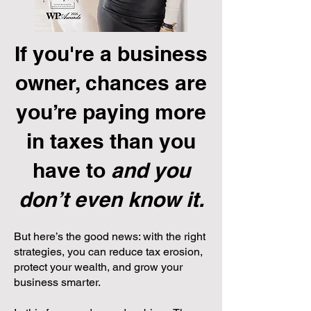
If you're a business
owner, chances are
you’re paying more
in taxes than you
have to
and you
don’t even know it.
But here’s the good news: with the right
strategies, you can reduce tax erosion,
protect your wealth, and grow your
business smarter.