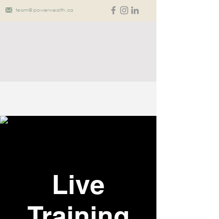
team@powerwealth.ca
Live
Training