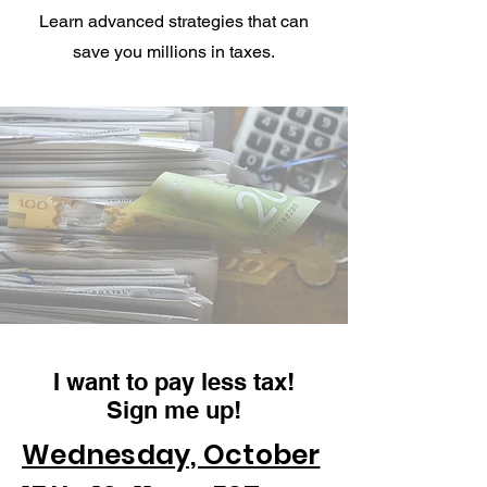
Learn advanced strategies that can
save you millions in taxes.
I want to pay less tax!
Sign me up!
Wednesday, October