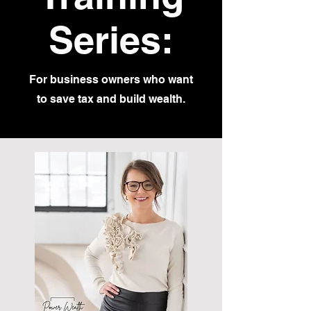
Series:
For business owners who want
to save tax and build wealth.