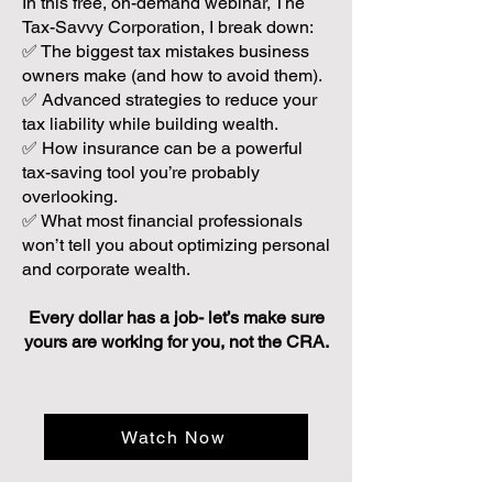
In this free, on-demand webinar, The
Tax-Savvy Corporation, I break down:
✅ The biggest tax mistakes business
owners make (and how to avoid them).
✅ Advanced strategies to reduce your
tax liability while building wealth.
✅ How insurance can be a powerful
tax-saving tool you’re probably
overlooking.
✅ What most financial professionals
won’t tell you about optimizing personal
and corporate wealth.
Every dollar has a job- let’s make sure
yours are working for you, not the CRA.
Watch Now