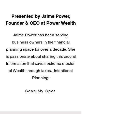
Presented by Jaime Power,
Founder & CEO at Power Wealth
Jaime Power has been serving
business owners in the financial
planning space for over a decade. She
is passionate about sharing this crucial
information that saves extreme erosion
of Wealth through taxes. Intentional
Planning.
Save My Spot