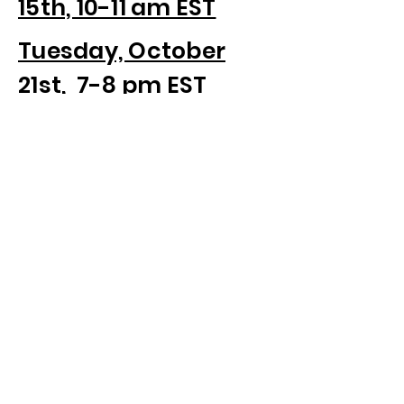
15th, 10-11 am EST
Tuesday, October
21st, 7-8 pm EST
Schedule your own 30 Minute
Discovery Call
Sign up for our newsletter to be
informed of upcoming webinars
below.