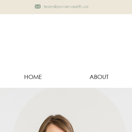
team@powerwealth.ca
HOME
ABOUT