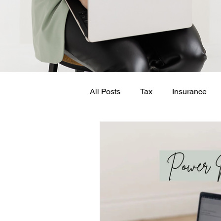
All Posts
Tax
Insurance