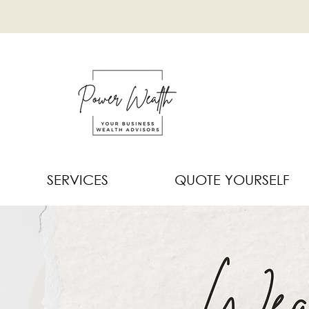
SERVICES
QUOTE YOURSELF