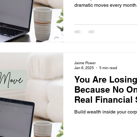
dramatic moves every month
Jaime Power
Jan 6, 2025
5 min read
You Are Losin
Because No On
Real Financial S
Ends Now.
Build wealth inside your corp