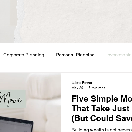
Corporate Planning
Personal Planning
Investments
Jaime Power
May 29
5 min read
Five Simple M
That Take Just
(But Could Sav
Business Owne
Building wealth is not neces