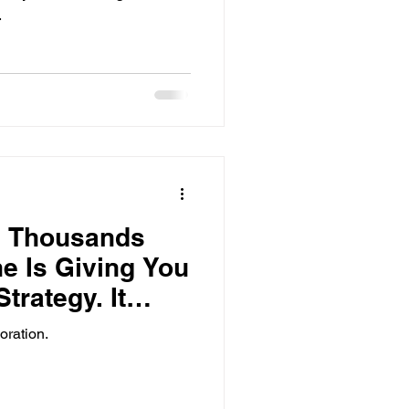
.
g Thousands
e Is Giving You
trategy. It
oration.