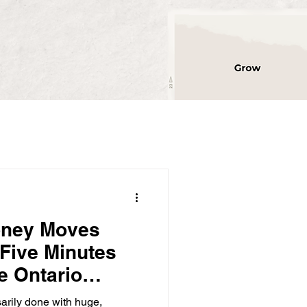
oney Moves
 Five Minutes
e Ontario
rs Thousands)
sarily done with huge,