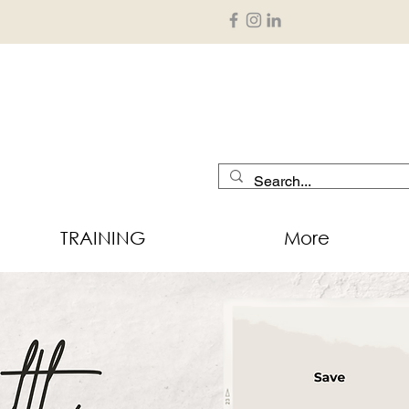
TRAINING
More