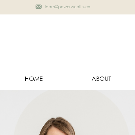
team@powerwealth.ca
HOME
ABOUT