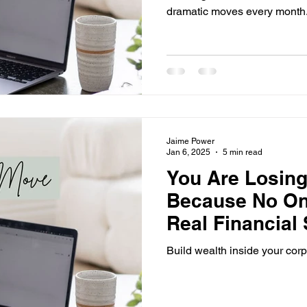
dramatic moves every month
Jaime Power
Jan 6, 2025
5 min read
You Are Losin
Because No On
Real Financial S
Ends Now.
Build wealth inside your corp