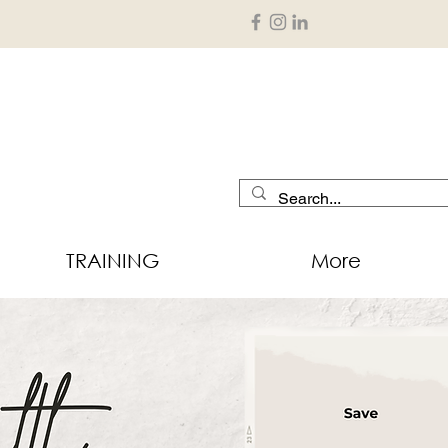
TRAINING
More