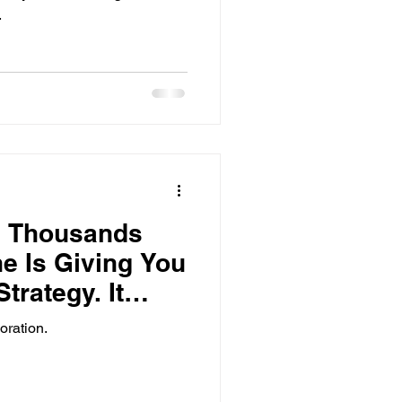
.
g Thousands
e Is Giving You
trategy. It
oration.