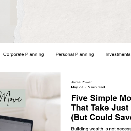
Corporate Planning
Personal Planning
Investments
Jaime Power
May 29
5 min read
Five Simple M
That Take Just
(But Could Sav
Business Owne
Building wealth is not neces