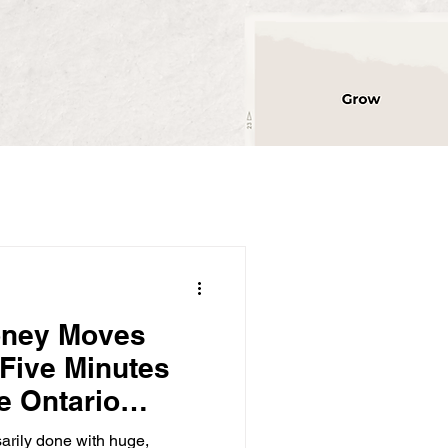
oney Moves
 Five Minutes
e Ontario
rs Thousands)
sarily done with huge,