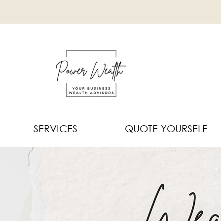
SERVICES
QUOTE YOURSELF