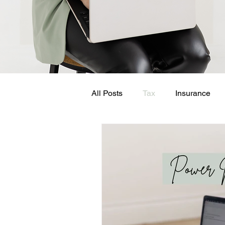
All Posts
Tax
Insurance